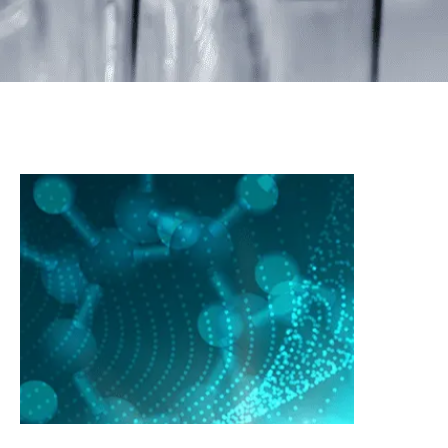
Others