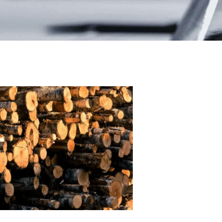
Pulp
processing
chemicals