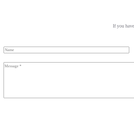
If you have