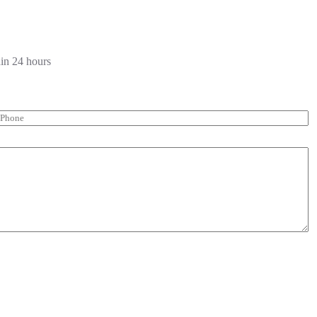
hin 24 hours