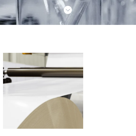
Paper
production
chemicals