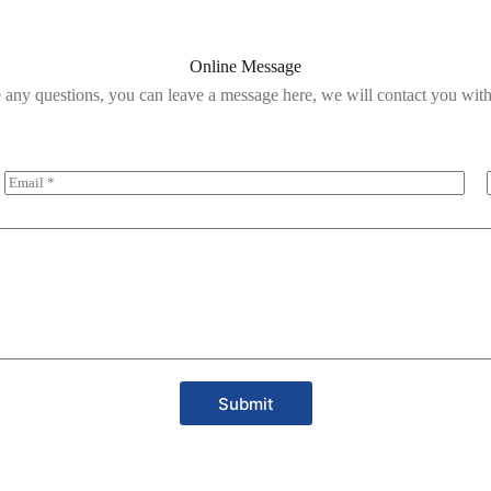
Online Message
 any questions, you can leave a message here, we will contact you wit
Submit