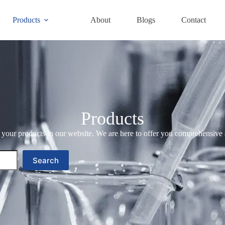
Products
About
Blogs
Contact
Products
your products in our website. We are here to offer you comprehensive 
Search
Search