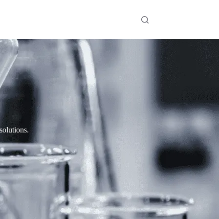
solutions.